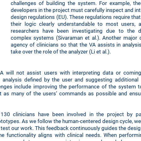
challenges of building the system. For example, the
developers in the project must carefully inspect and int
design regulations (EU). These regulations require th
their logic clearly understandable to most users,
researchers have been investigating due to the dif
complex systems (Sivaraman et al.). Another major c
agency of clinicians so that the VA assists in analysi
take over the role of the analyzer (Li et al.).
A will not assist users with interpreting data or coming
 analysis defined by the user and suggesting additional 
lenges include improving the performance of the system t
t as many of the users’ commands as possible and ensur
130 clinicians have been involved in the project by part
totypes. As we follow the human-centered design cycle, we i
d test our work. This feedback continuously guides the des
e functionality aligns with clinical needs. When perform