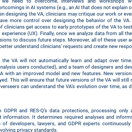
 we need to overcome, interviews and workshops wit
tcomings in AI systems (e.g., an AI that does not explain or 
hen designing the VA, clinicians may critique our work or eve
ve more control over designing the behavior of the VA.
f clinicians get access to early prototypes of the VA to test
 experience (UX). Finally, once we analyze data from all th
sions to discuss future steps. Moreover, all of these user ac
 better understand clinicians’ requests and create new resp
the VA will not automatically learn and adapt over time.
 analysis users conducted), and a team of designers and dev
A with an improved model and new features. New versions 
d. This will ensure that future versions of the VA will still
verseers can understand the VA’s evolution over time, as d
h GDPR and RES-Q’s data protections, processing only 
t information. It determines required analyses and infor
m of developers, lawyers, and GDPR experts continuously 
volving privacy standards.