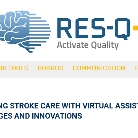
UR TOOLS
BOARDS
COMMUNICATION
G STROKE CARE WITH VIRTUAL ASSIS
GES AND INNOVATIONS