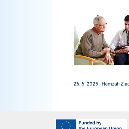
26. 6. 2025 | Hamzah Zia