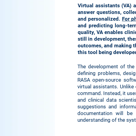
Virtual assistants (VA) 
answer questions, colle
and personalized.
For p
and predicting long-ter
quality, VA enables cli
still in development, th
outcomes, and making th
this tool being develope
The development of the c
defining problems, desig
RASA open-source softw
virtual assistants. Unli
command. Instead, it use
and clinical data scientis
suggestions and informa
documentation will be 
understanding of the sys