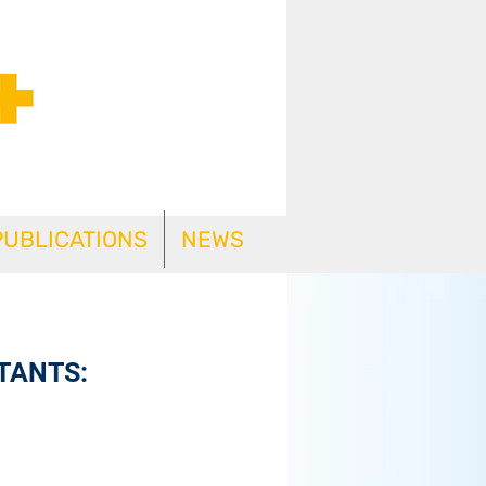
PUBLICATIONS
NEWS
TANTS: