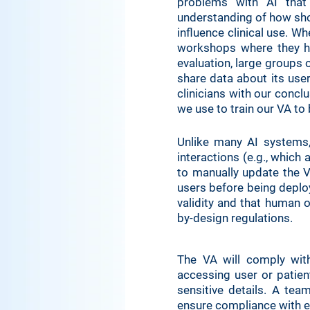
problems with AI that
understanding of how shor
influence clinical use. W
workshops where they ha
evaluation, large groups o
share data about its user
clinicians with our conclu
we use to train our VA to
Unlike many AI systems, 
interactions (e.g., which
to manually update the V
users before being deploye
validity and that human o
by-design regulations.
The VA will comply wit
accessing user or patien
sensitive details. A tea
ensure compliance with e