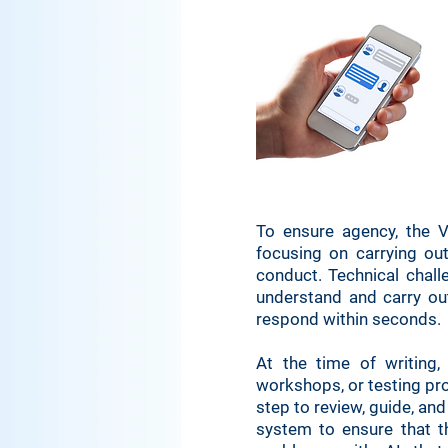
To ensure agency, the V
focusing on carrying out
conduct. Technical chal
understand and carry ou
respond within seconds.
At the time of writing, 
workshops, or testing pro
step to review, guide, an
system to ensure that th