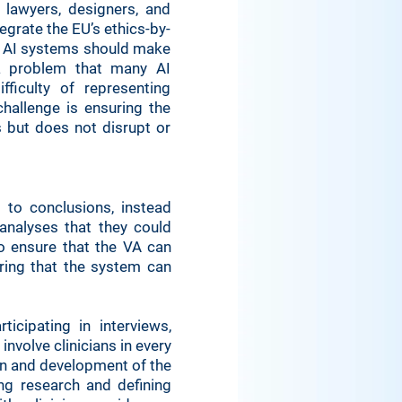
 lawyers, designers, and
egrate the EU’s ethics-by-
at AI systems should make
 a problem that many AI
ficulty of representing
hallenge is ensuring the
s but does not disrupt or
 to conclusions, instead
analyses that they could
o ensure that the VA can
ing that the system can
icipating in interviews,
nvolve clinicians in every
ign and development of the
ing research and defining