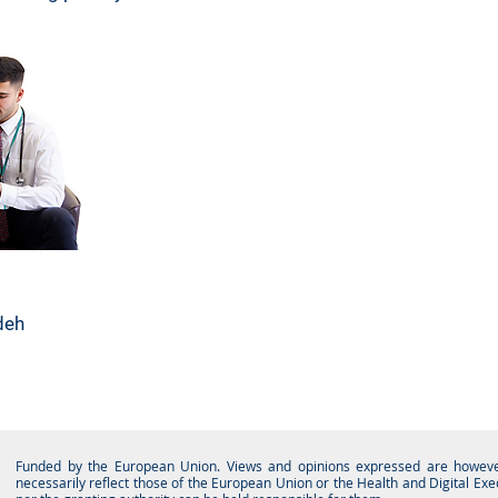
deh
Funded by the European Union. Views and opinions expressed are however
necessarily reflect those of the European Union or the Health and Digital Ex