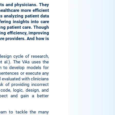
nts and physicians. They
ealthcare more efficient
as analyzing patient data
ering insights into care
ing patient care. Though
ing efficiency, improving
re providers. And how is
design cycle of research,
et al.). The VAs uses the
m to develop models for
 sentences or execute any
evaluated with clinicians
isk of providing incorrect
code, logic, design, and
pect and gain a better
 team to tackle the many