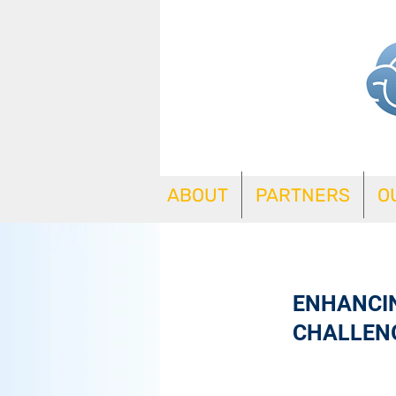
ABOUT
PARTNERS
O
ENHANCIN
CHALLEN