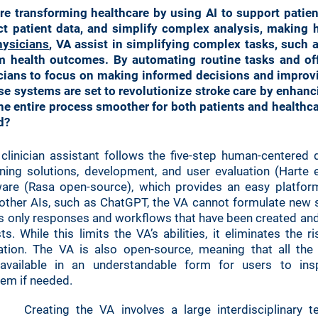
are transforming healthcare by using AI to support patie
ct patient data, and simplify complex analysis, making h
hysicians
, VA assist in simplifying complex tasks, such 
m health outcomes. By automating routine tasks and off
nicians to focus on making informed decisions and improv
ese systems are set to revolutionize stroke care by enhanc
e entire process smoother for both patients and healthca
d?
linician assistant follows the five-step human-centered 
ning solutions, development, and user evaluation (Harte 
are (Rasa open-source), which provides an easy platfor
ke other AIs, such as ChatGPT, the VA cannot formulate new
s only responses and workflows that have been created and 
ts. While this limits the VA’s abilities, it eliminates the r
tion. The VA is also open-source, meaning that all the 
available in an understandable form for users to ins
tem if needed.
Creating the VA involves a large interdisciplinary