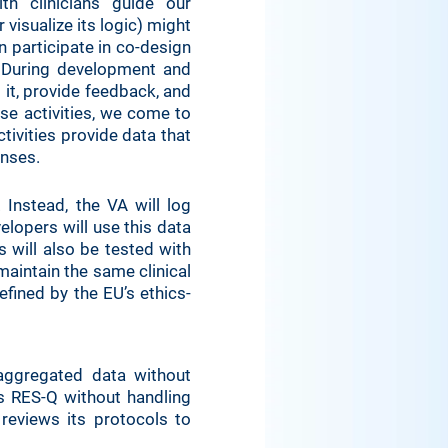
h clinicians guide our
visualize its logic) might
n participate in co-design
 During development and
 it, provide feedback, and
ese activities, we come to
tivities provide data that
onses.
 Instead, the VA will log
elopers will use this data
will also be tested with
 maintain the same clinical
efined by the EU’s ethics-
aggregated data without
ms RES-Q without handling
reviews its protocols to