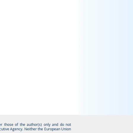
 those of the author(s) only and do not
ecutive Agency. Neither the European Union