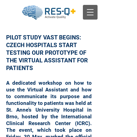
PILOT STUDY VAST BEGINS:
CZECH HOSPITALS START
TESTING OUR PROTOTYPE OF
THE VIRTUAL ASSISTANT FOR
PATIENTS
A dedicated workshop on how to
use the Virtual Assistant and how
to communicate its purpose and
functionality to patients was held at
St. Anne’s University Hospital in
Brno, hosted by the International
Clinical Research Center (ICRC).
The event, which took place on
Friday, 30 May, marked the official