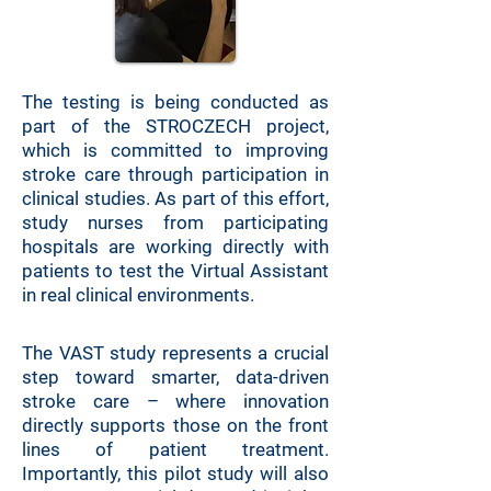
The testing is being conducted as
part of the STROCZECH project,
which is committed to improving
stroke care through participation in
clinical studies. As part of this effort,
study nurses from participating
hospitals are working directly with
patients to test the Virtual Assistant
in real clinical environments.
The VAST study represents a crucial
step toward smarter, data-driven
stroke care – where innovation
directly supports those on the front
lines of patient treatment.
Importantly, this pilot study will also