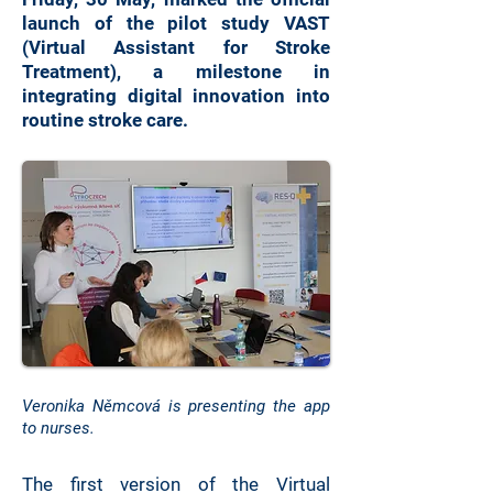
launch of the pilot study VAST
(Virtual Assistant for Stroke
Treatment), a milestone in
integrating digital innovation into
routine stroke care.
Veronika Němcová is presenting the app
to nurses.
The first version of the Virtual