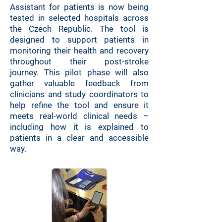
Assistant for patients is now being
tested in selected hospitals across
the Czech Republic. The tool is
designed to support patients in
monitoring their health and recovery
throughout their post-stroke
journey.
This pilot phase will also
gather valuable feedback from
clinicians and study coordinators to
help refine the tool and ensure it
meets real-world clinical needs –
including how it is explained to
patients in a clear and accessible
way.