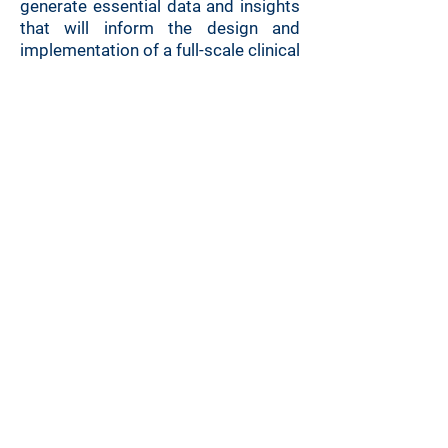
generate essential data and insights
that will inform the design and
implementation of a full-scale clinical
trial planned for autumn 2025.
6. 6. 2025 | Jana Vyklická