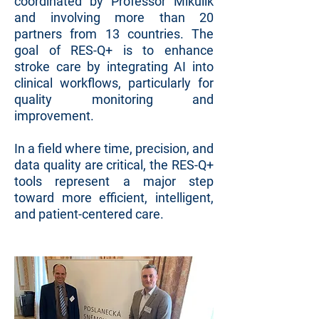
coordinated by Professor Mikulík
and involving more than 20
partners from 13 countries. The
goal of RES-Q+ is to enhance
stroke care by integrating AI into
clinical workflows, particularly for
quality monitoring and
improvement.
In a field where time, precision, and
data quality are critical, the RES-Q+
tools represent a major step
toward more efficient, intelligent,
and patient-centered care.