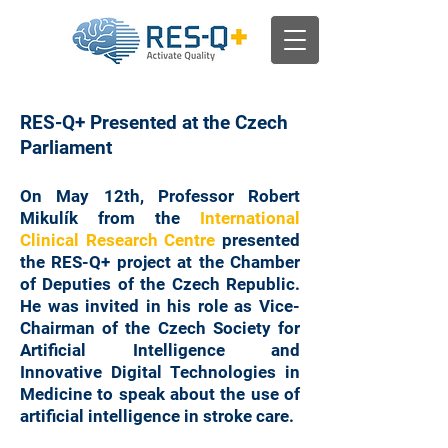
RES-Q+ Presented at the Czech
Parliament
On May 12th, Professor Robert
Mikulík from the
International
Clinical Research Centre
presented
the RES-Q+ project at the Chamber
of Deputies of the Czech Republic.
He was invited in his role as Vice-
Chairman of the Czech Society for
Artificial Intelligence and
Innovative Digital Technologies in
Medicine to speak about the use of
artificial intelligence in stroke care.