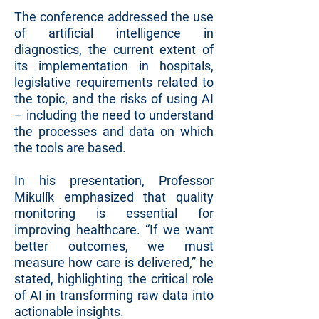
The conference addressed the use
of artificial intelligence in
diagnostics, the current extent of
its implementation in hospitals,
legislative requirements related to
the topic, and the risks of using AI
– including the need to understand
the processes and data on which
the tools are based.
In his presentation, Professor
Mikulík emphasized that quality
monitoring is essential for
improving healthcare. “If we want
better outcomes, we must
measure how care is delivered,” he
stated, highlighting the critical role
of AI in transforming raw data into
actionable insights.