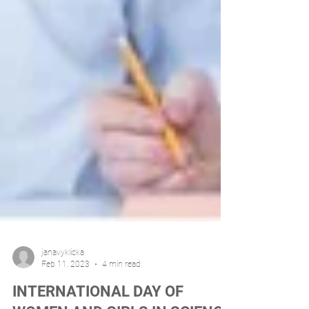
janavyklicka
Feb 11, 2023
4 min read