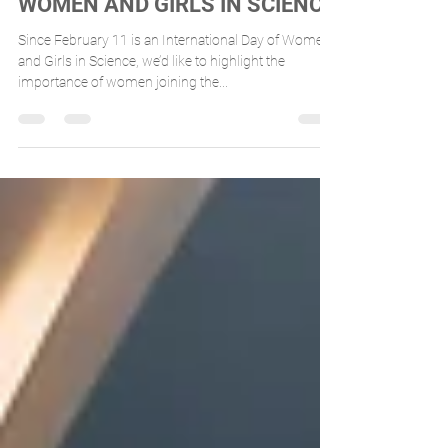
INTERNATIONAL DAY OF
WOMEN AND GIRLS IN SCIENCE
Since February 11 is an International Day of Women
and Girls in Science, we’d like to highlight the
importance of women joining the...