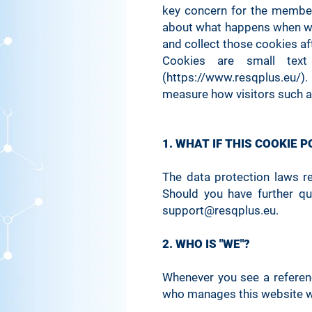
key concern for the member
about what happens when we 
and collect those cookies a
Cookies are small tex
(https://www.resqplus.eu/). 
measure how visitors such a
1. WHAT IF THIS COOKIE 
The data protection laws r
Should you have further qu
support@resqplus.eu
.
2. WHO IS "WE"?
Whenever you see a reference
who manages this website w