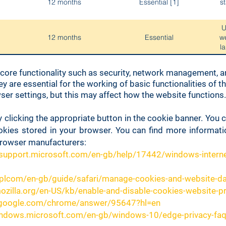
12 months
Essential [1]
st
U
12 months
Essential
w
l
 core functionality such as security, network management, an
30 minutes
Essential
effe
ey are essential for the working of basic functionalities of 
er settings, but this may affect how the website functions.
Used
Session
Essential
 clicking the appropriate button in the cookie banner. You
okies stored in your browser. You can find more informat
Used
browser manufacturers:
Session
Essential
/support.microsoft.com/en-gb/help/17442/windows-interne
Us
pplcom/en-gb/guide/safari/manage-cookies-and-website-d
12 months
Essential
mozilla.org/en-US/kb/enable-and-disable-cookies-website-p
t.google.com/chrome/answer/95647?hl=en
s
Session
Essential
indows.microsoft.com/en-gb/windows-10/edge-privacy-fa
mo