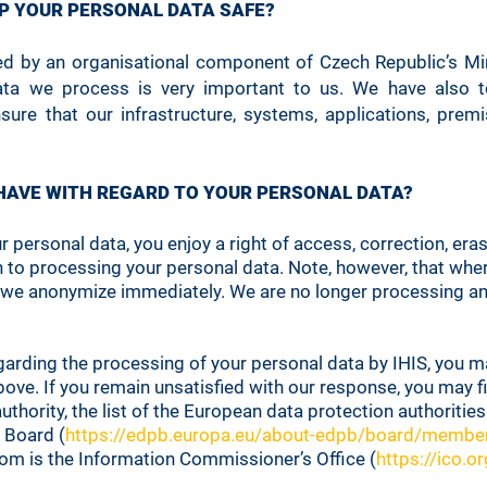
EP YOUR PERSONAL DATA SAFE?
ed by an organisational component of Czech Republic’s Mini
 data we process is very important to us. We have also te
sure that our infrastructure, systems, applications, pre
 HAVE WITH REGARD TO YOUR PERSONAL DATA?
personal data, you enjoy a right of access, correction, erasu
n to processing your personal data. Note, however, that whe
we anonymize immediately. We are no longer processing an
garding the processing of your personal data by IHIS, you m
ve. If you remain unsatisfied with our response, you may fi
hority, the list of the European data protection authorities
 Board (
https://edpb.europa.eu/about-edpb/board/membe
dom is the Information Commissioner’s Office (
https://ico.or