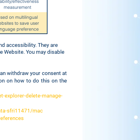
ability/effectiveness
measurement
sed on multilingual
ebsites to save user
anguage preference
Used for system
d accessibility. They are
ctiveness measurement
the Website. You may disable
 for security and anti-
fraud reasons
 can withdraw your consent at
ion on how to do this on the
 to identify logged in
site members
t-explorer-delete-manage-
ed for cookie banner
ata-sfri11471/mac
parameters
references
Used for system
q
nitoring/debugging