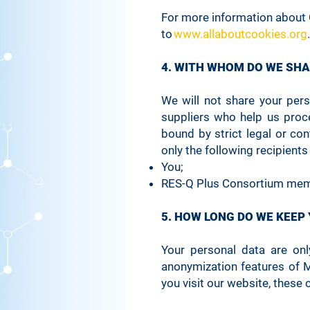
For more information about 
_wixCIDX
to
www.allaboutcookies.org
.
4. WITH WHOM DO WE SH
SSR-caching
We will not share your per
suppliers who help us proc
svSession
bound by strict legal or co
only the following recipients
You;
Hs
RES-Q Plus Consortium mem
5. HOW LONG DO WE KEEP
XSRF-TOKEN
Your personal data are on
anonymization features of 
you visit our website, these 