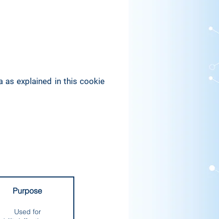
 as explained in this cookie
Purpose
Used for