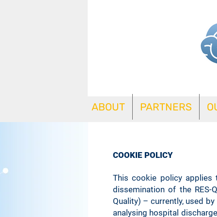
ABOUT
PARTNERS
O
COOKIE POLICY
This cookie policy applies
dissemination of the RES-Q
Quality) – currently, used b
analysing hospital discharge