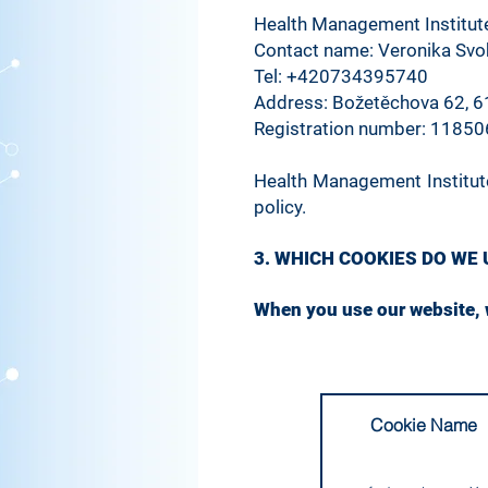
Health Management Institute,
Contact name: Veronika Sv
Tel: +420734395740
Address: Božetěchova 62, 6
Registration number: 1185
Health Management Institute
policy.
3. WHICH COOKIES DO WE
When you use our website, w
Cookie Name