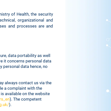
stry of Health, the security
chnical, organizational and
mises and processes are and
re, data portability as well
re it concerns personal data
y personal data hence, no
ay always contact us via the
le a complaint with the
 is available on the website
rs_en
). The competent
g.uk/
).