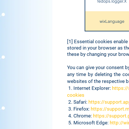
fedops.logger.X
wixLanguage
[1] Essential cookies enable
bSession
stored in your browser as th
these by changing your brows
TS*
You can give your consent by
any time by deleting the co
websites of the respective 
smSession
1. Internet Explorer:
https:/
cookies
2. ​Safari:
https://support.a
consent-policy
3. Firefox:
https://support.
4. Chrome:
https://suppor
_wix_browser_ses
5. Microsoft Edge:
http://w