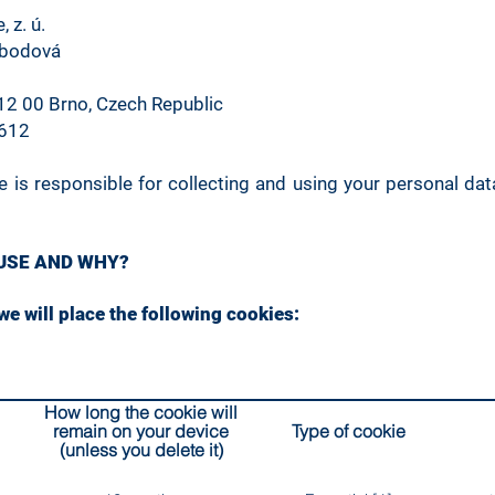
 z. ú.
obodová
12 00 Brno, Czech Republic
0612
 is responsible for collecting and using your personal data
 USE AND WHY?
e will place the following cookies:
How long the cookie will
remain on your device
Type of cookie
(unless you delete it)