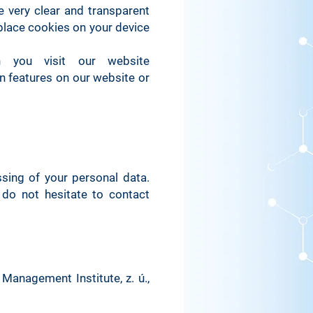
 very clear and transparent
place cookies on your device
 you visit our website
in features on our website or
sing of your personal data.
 do not hesitate to contact
 Management Institute, z. ú.,