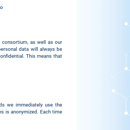
go
Used for system
nitoring/debugging
to indicate the system
om which the site was
rendered
 consortium, as well as our
ersonal data will always be
d in connection with
onfidential. This means that
user login
d for security reasons
d for security reasons
rds we immediately use the
es is anonymized. Each time