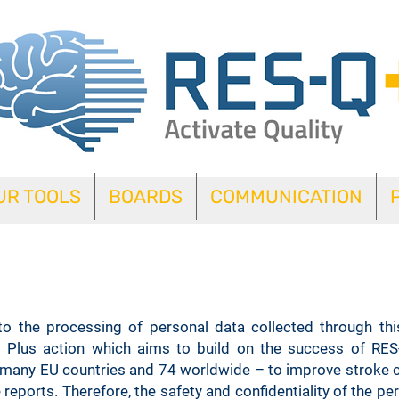
UR TOOLS
BOARDS
COMMUNICATION
Cookie Policy
 to the processing of personal data collected through thi
 Plus action which aims to build on the success of RES
y many EU countries and 74 worldwide – to improve stroke c
 reports. Therefore, the safety and confidentiality of the p