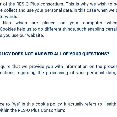
 of the RES-Q Plus consortium. This is why we wish to be
collect and use your personal data, in this case when we 
fterwards.
t files which are placed on your computer when
Cookies help us to do different things, such enabling certa
s you use our website.
POLICY DOES NOT ANSWER ALL OF YOUR QUESTIONS?
equire that we provide you with information on the proces
estions regarding the processing of your personal data,
 to “we” in this cookie policy, it actually refers to Health
ithin the RES-Q Plus Consortium: