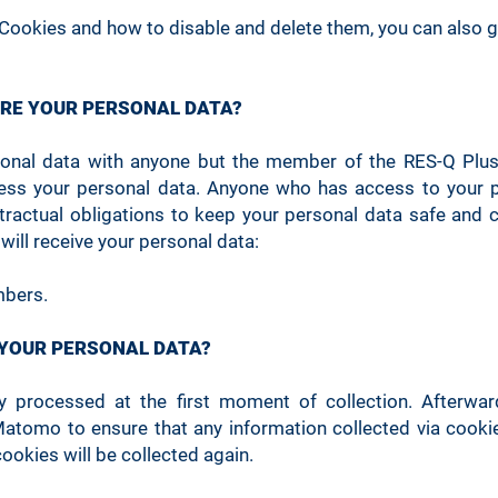
Cookies and how to disable and delete them, you can also 
3 months
Essential
mo
ARE YOUR PERSONAL DATA?
Used 
1 minute
Essential
fr
sonal data with anyone but the member of the RES-Q Plus
ess your personal data. Anyone who has access to your p
Use
12 months
Essential
ntractual obligations to keep your personal data safe and c
 will receive your personal data:
Session
Essential
Use
bers.
 YOUR PERSONAL DATA?
Session
Essential (1)
Use
ly processed at the first moment of collection. Afterwa
Matomo to ensure that any information collected via cooki
cookies will be collected again.