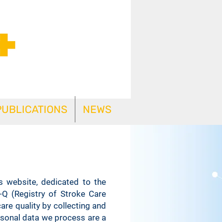
PUBLICATIONS
NEWS
s website, dedicated to the
-Q (Registry of Stroke Care
are quality by collecting and
ersonal data we process are a