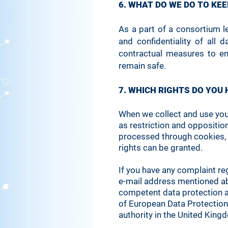
6. WHAT DO WE DO TO KE
As a part of a consortium l
and confidentiality of all
contractual measures to en
remain safe.
7. WHICH RIGHTS DO YOU
When we collect and use your 
as restriction and oppositio
processed through cookies, 
rights can be granted.
If you have any complaint re
e-mail address mentioned abo
competent data protection aut
of European Data Protection
authority in the United King